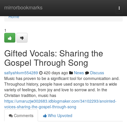
Home
mirrorbookmarks
Togg
navi
Home
1
Gifted Vocals: Sharing the
Gospel Through Song
safiyahkvm554289
420 days ago
News
Discuss
Music has proven to be a significant tool for communication and.
Throughout history, people have used songs to transmit a wide
variety of feelings, from joy and love to sorrow and. In the
Christian tradition, music has
https://umaruzjw302683.idblogmaker.com/34102293/anointed-
voices-sharing-the-gospel-through-song
Comments
Who Upvoted