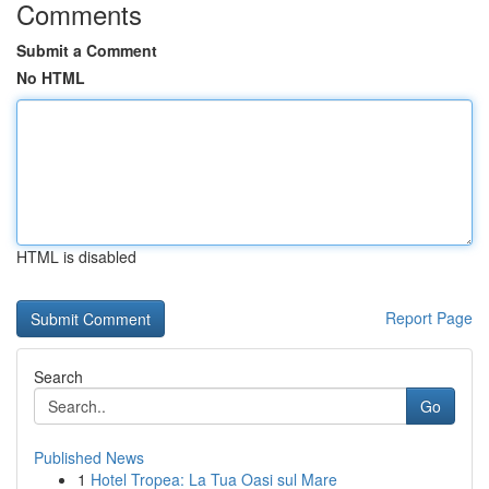
Comments
Submit a Comment
No HTML
HTML is disabled
Report Page
Search
Go
Published News
1
Hotel Tropea: La Tua Oasi sul Mare