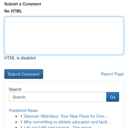
Submit a Comment
No HTML
HTML is disabled
Report Page
Search
Go
Published News
1
Discover WishVexo: Your New Place for One-...
1
Why committing to athletic education and facili...
1
I do not fulfill said prompt . The reque...