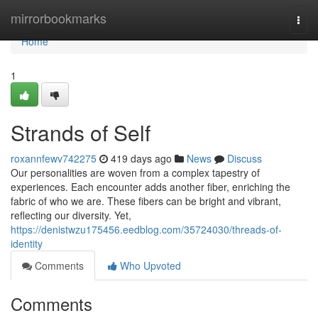
Home
mirrorbookmarks
Togg
navi
Home
1
Strands of Self
roxannfewv742275
419 days ago
News
Discuss
Our personalities are woven from a complex tapestry of
experiences. Each encounter adds another fiber, enriching the
fabric of who we are. These fibers can be bright and vibrant,
reflecting our diversity. Yet,
https://denistwzu175456.eedblog.com/35724030/threads-of-
identity
Comments
Who Upvoted
Comments