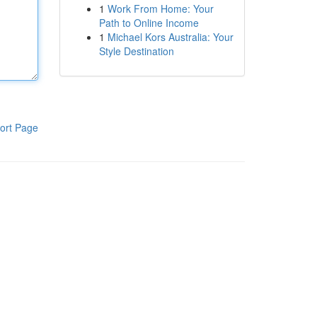
1
Work From Home: Your
Path to Online Income
1
Michael Kors Australia: Your
Style Destination
ort Page