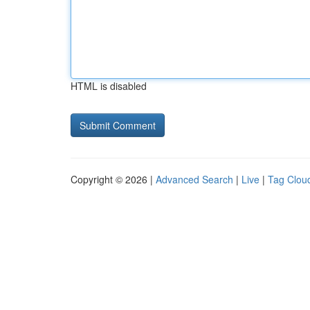
HTML is disabled
Copyright © 2026 |
Advanced Search
|
Live
|
Tag Clou