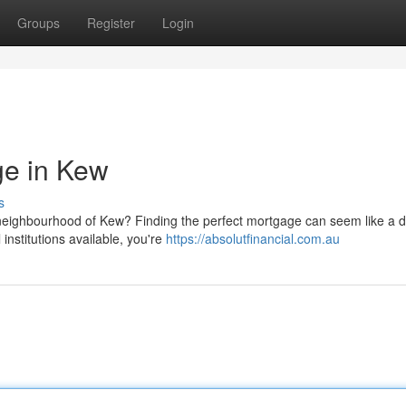
Groups
Register
Login
ge in Kew
s
neighbourhood of Kew? Finding the perfect mortgage can seem like a 
 institutions available, you're
https://absolutfinancial.com.au