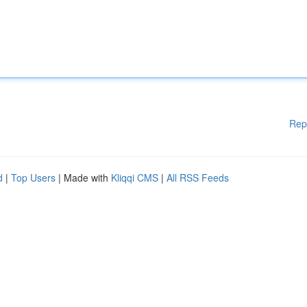
Rep
d
|
Top Users
| Made with
Kliqqi CMS
|
All RSS Feeds