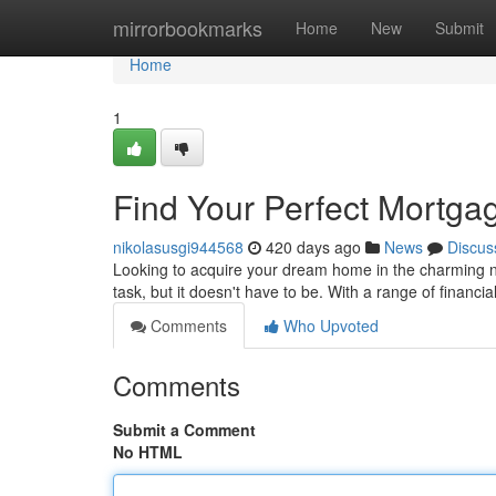
Home
mirrorbookmarks
Home
New
Submit
Home
1
Find Your Perfect Mortga
nikolasusgi944568
420 days ago
News
Discus
Looking to acquire your dream home in the charming 
task, but it doesn't have to be. With a range of financial
Comments
Who Upvoted
Comments
Submit a Comment
No HTML