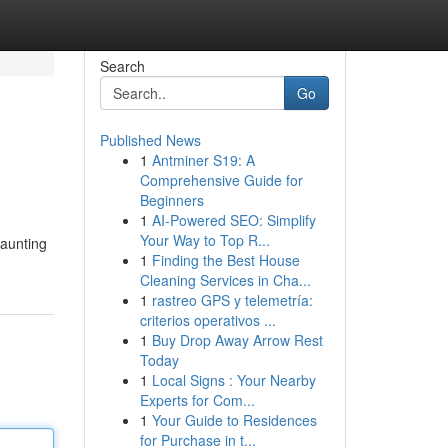
Search
Go
Published News
1
Antminer S19: A
Comprehensive Guide for
Beginners
1
AI-Powered SEO: Simplify
Your Way to Top R...
daunting
1
Finding the Best House
Cleaning Services in Cha...
1
rastreo GPS y telemetría:
criterios operativos ...
1
Buy Drop Away Arrow Rest
Today
1
Local Signs : Your Nearby
Experts for Com...
1
Your Guide to Residences
for Purchase in t...