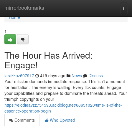
Home
mirrorbookmarks
Togg
navi
Home
1
The Hour Has Arrived:
Engage!
larakkoz607917
419 days ago
News
Discuss
Your mission demands immediate response. This isn't a moment
for hesitation. The enemy is waiting. Every tick counts. Engage
your capabilities and prepare to dominate the threats ahead. Your
triumph copyrights on your
https://elodieavzz754593.acidblog.net/66651020/time-is-of-the-
essence-operation-begin
Comments
Who Upvoted