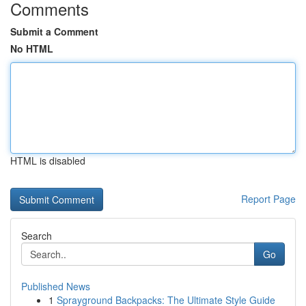
Comments
Submit a Comment
No HTML
HTML is disabled
Report Page
Search
Go
Published News
1
Sprayground Backpacks: The Ultimate Style Guide