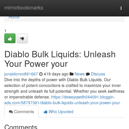
Home
mirrorbookmarks
Togg
navi
Home
1
Diablo Bulk Liquids: Unleash
Your Power your
junaidonvo891667
419 days ago
News
Discuss
Dive into the depths of power with Diablo Bulk Liquids. Our
selection of potent concoctions is crafted to maximize your inner
strength and unleash its full potential. Whether you seek swiftness
or impenetrable defense,
https://deweyqwdh044091.bloggin-
ads.com/58797381/diablo-bulk-liquids-unleash-your-power-your
Comments
Who Upvoted
Comments