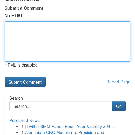
Submit a Comment
No HTML
HTML is disabled
Report Page
Search
Go
Published News
1
{Twitter SMM Panel: Boost Your Visibility & G...
1
Aluminium CNC Machining: Precision and