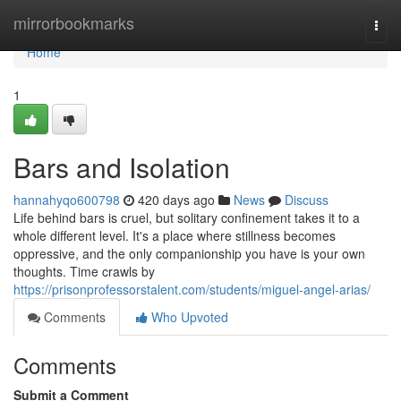
Home
mirrorbookmarks
Togg
navi
Home
1
Bars and Isolation
hannahyqo600798
420 days ago
News
Discuss
Life behind bars is cruel, but solitary confinement takes it to a
whole different level. It's a place where stillness becomes
oppressive, and the only companionship you have is your own
thoughts. Time crawls by
https://prisonprofessorstalent.com/students/miguel-angel-arias/
Comments
Who Upvoted
Comments
Submit a Comment