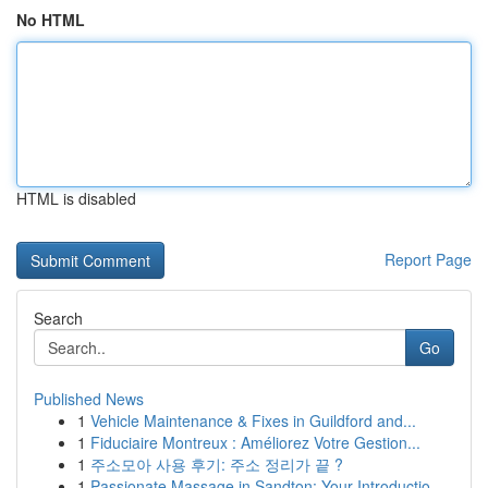
No HTML
HTML is disabled
Report Page
Search
Go
Published News
1
Vehicle Maintenance & Fixes in Guildford and...
1
Fiduciaire Montreux : Améliorez Votre Gestion...
1
주소모아 사용 후기: 주소 정리가 끝 ?
1
Passionate Massage in Sandton: Your Introductio...