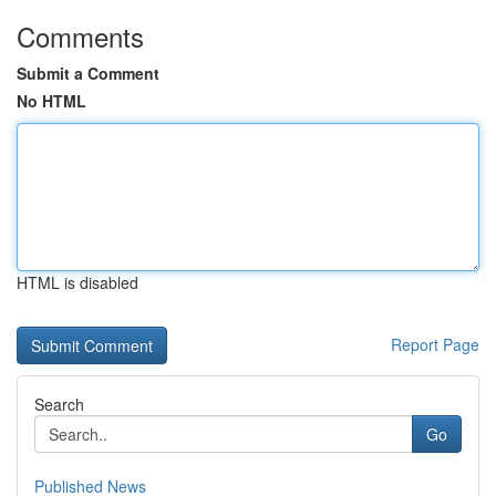
Comments
Submit a Comment
No HTML
HTML is disabled
Report Page
Search
Go
Published News