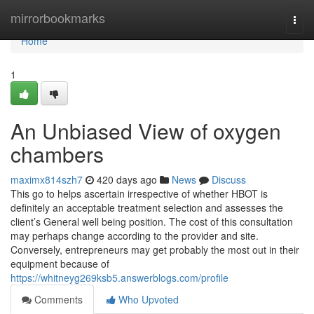
Home
mirrorbookmarks
Togg
navi
Home
1
An Unbiased View of oxygen
chambers
maximx814szh7
420 days ago
News
Discuss
This go to helps ascertain irrespective of whether HBOT is
definitely an acceptable treatment selection and assesses the
client’s General well being position. The cost of this consultation
may perhaps change according to the provider and site.
Conversely, entrepreneurs may get probably the most out in their
equipment because of
https://whitneyg269ksb5.answerblogs.com/profile
Comments
Who Upvoted