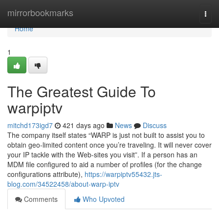
Home
mirrorbookmarks
Togg
navi
Home
1
The Greatest Guide To
warpiptv
mitchd173igd7
421 days ago
News
Discuss
The company itself states “WARP is just not built to assist you to
obtain geo-limited content once you’re traveling. It will never cover
your IP tackle with the Web-sites you visit”. If a person has an
MDM file configured to aid a number of profiles (for the change
configurations attribute),
https://warpiptv55432.jts-
blog.com/34522458/about-warp-iptv
Comments
Who Upvoted