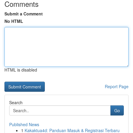
Comments
Submit a Comment
No HTML
HTML is disabled
Report Page
Search
Go
Published News
1
Kakaktua4d: Panduan Masuk & Registrasi Terbaru