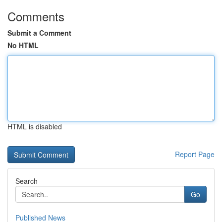
Comments
Submit a Comment
No HTML
HTML is disabled
Report Page
Search
Go
Published News