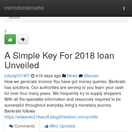
Home
mirrorbookmarks
Togg
navi
Home
1
A Simple Key For 2018 loan
Unveiled
juliusg331ikt7
418 days ago
News
Discuss
How we generate income You have got money queries. Bankrate
has solutions. Our authorities are serving to you learn your cash
for over four many years. We frequently try to supply shoppers
With all the specialist information and resources required to be
successful throughout everyday living’s monetary journey.
Bankrate follows
https://edwardv219aez8.blog2freedom.com/profile
Comments
Who Upvoted