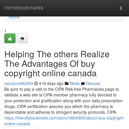
Home
mirrorbookmarks
Togg
navi
Home
1
Helping The others Realize
The Advantages Of buy
copyright online canada
carolyno962iih9
419 days ago
News
Discuss
Be sure to pay a visit to the CIPA Risk-free Pharmacies page to
validate a web site is CIPA member pharmacy fully devoted to
your protection and gratification along with your daily prescription
drugs. CIPA certification assures you which the pharmacy is
dependable and adheres to stringent security protocols. CIPA
https://friendlybookmark.com/story19605855/about-buy-copyright-
online-canada