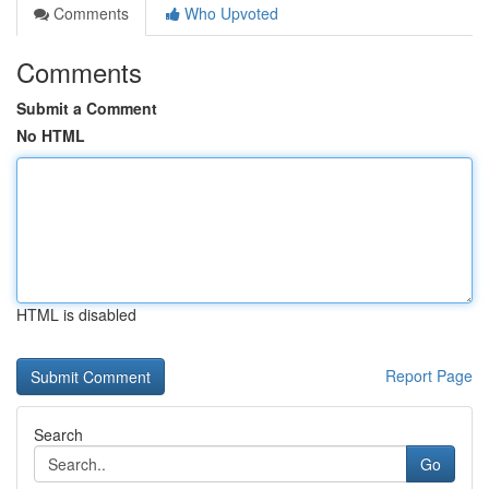
Comments
Who Upvoted
Comments
Submit a Comment
No HTML
HTML is disabled
Report Page
Search
Go