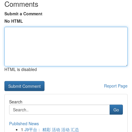
Comments
Submit a Comment
No HTML
HTML is disabled
Report Page
Search
Go
Published News
1
J9平台： 精彩 活动 活动 汇总