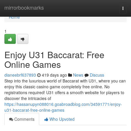
Home
mirrorbookmarks
Togg
navi
Home
1
Enjoy U31 Baccarat: Free
Online Games
dianeebrf637893
419 days ago
News
Discuss
Step into the luxurious world of Baccarat with U31, where you can
enjoy this classic casino game completely free online. No
registrations required! U31 offers a smooth website for players to
discover the intricacies of
https://hassanupyn088016.goabroadblog.com/34591771/enjoy-
u31-baccarat-free-online-games
Comments
Who Upvoted