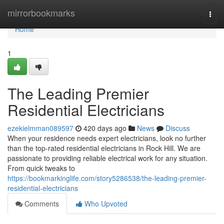
Home
mirrorbookmarks
Togg
navi
Home
1
The Leading Premier
Residential Electricians
ezekielmman089597
420 days ago
News
Discuss
When your residence needs expert electricians, look no further
than the top-rated residential electricians in Rock Hill. We are
passionate to providing reliable electrical work for any situation.
From quick tweaks to
https://bookmarkinglife.com/story5286538/the-leading-premier-
residential-electricians
Comments
Who Upvoted