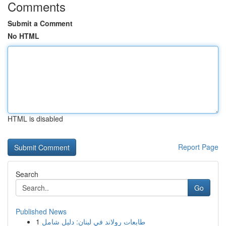
Comments
Submit a Comment
No HTML
HTML is disabled
Report Page
Search
Go
Published News
1
طابعات رولاند في لبنان: دليل شامل