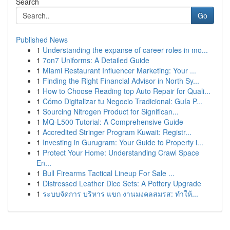
Search
Go
Published News
1
Understanding the expanse of career roles in mo...
1
7on7 Uniforms: A Detailed Guide
1
Miami Restaurant Influencer Marketing: Your ...
1
Finding the Right Financial Advisor in North Sy...
1
How to Choose Reading top Auto Repair for Quali...
1
Cómo Digitalizar tu Negocio Tradicional: Guía P...
1
Sourcing Nitrogen Product for Significan...
1
MQ-L500 Tutorial: A Comprehensive Guide
1
Accredited Stringer Program Kuwait: Registr...
1
Investing in Gurugram: Your Guide to Property i...
1
Protect Your Home: Understanding Crawl Space
En...
1
Bull Firearms Tactical Lineup For Sale ...
1
Distressed Leather Dice Sets: A Pottery Upgrade
1
ระบบจัดการ บริหาร แขก งานมงคลสมรส: ทำให้...