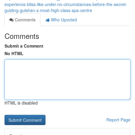
experience-bliss-like-under-no-circumstances-before-the-secret-
guiding-gulshan-s-most-high-class-spa-centre
Comments
Who Upvoted
Comments
Submit a Comment
No HTML
HTML is disabled
Report Page