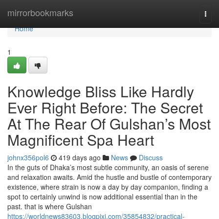
Home
mirrorbookmarks
Togg
navi
Home
1
Knowledge Bliss Like Hardly
Ever Right Before: The Secret
At The Rear Of Gulshan’s Most
Magnificent Spa Heart
johnx356pol6
419 days ago
News
Discuss
In the guts of Dhaka’s most subtle community, an oasis of serene
and relaxation awaits. Amid the hustle and bustle of contemporary
existence, where strain is now a day by day companion, finding a
spot to certainly unwind is now additional essential than in the
past. that is where Gulshan
https://worldnews83603.blogpixi.com/35854832/practical-