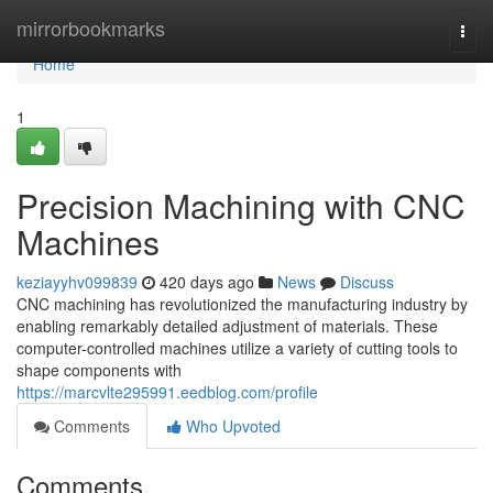
Home
mirrorbookmarks
Togg
navi
Home
1
Precision Machining with CNC
Machines
keziayyhv099839
420 days ago
News
Discuss
CNC machining has revolutionized the manufacturing industry by
enabling remarkably detailed adjustment of materials. These
computer-controlled machines utilize a variety of cutting tools to
shape components with
https://marcvlte295991.eedblog.com/profile
Comments
Who Upvoted
Comments