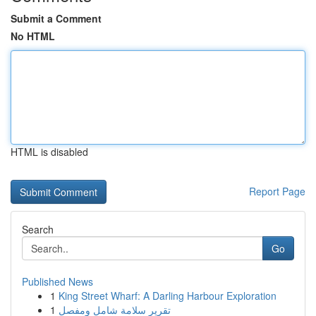
Submit a Comment
No HTML
HTML is disabled
Report Page
Search
Go
Published News
1
King Street Wharf: A Darling Harbour Exploration
1
تقرير سلامة شامل ومفصل