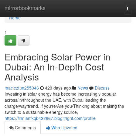
Home
mirrorbookmarks
Togg
navi
Home
1
Embracing Solar Power in
Dubai: An In-Depth Cost
Analysis
macieztun255046
420 days ago
News
Discuss
Investing in solar energy has become increasingly popular
across/in/throughout the UAE, with Dubai leading the
charge/way/trend. If you're/Are you/Thinking about making the
switch to a sustainable energy source,
https://finnianfkqb422667.blogitright.com/profile
Comments
Who Upvoted