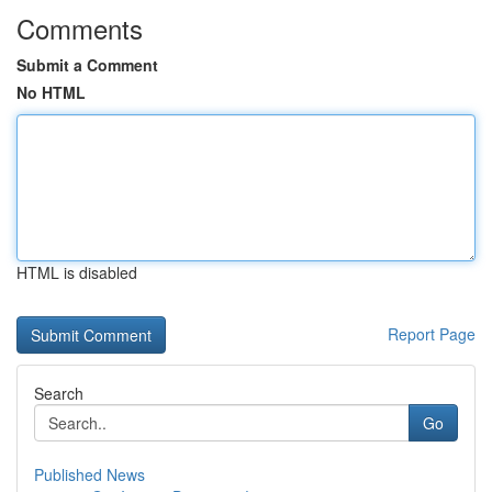
Comments
Submit a Comment
No HTML
HTML is disabled
Report Page
Search
Go
Published News