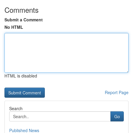
Comments
Submit a Comment
No HTML
HTML is disabled
Report Page
Search
Go
Published News