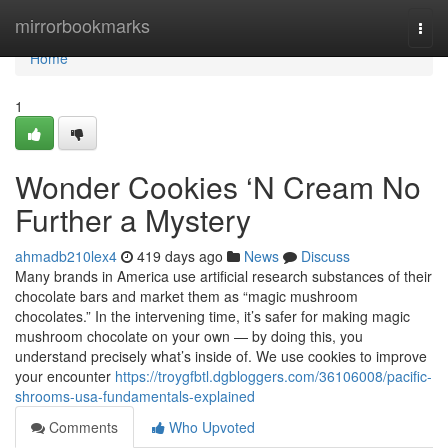
Home
mirrorbookmarks
Togg
navi
Home
1
Wonder Cookies ‘N Cream No
Further a Mystery
ahmadb210lex4
419 days ago
News
Discuss
Many brands in America use artificial research substances of their
chocolate bars and market them as “magic mushroom
chocolates.” In the intervening time, it’s safer for making magic
mushroom chocolate on your own — by doing this, you
understand precisely what’s inside of. We use cookies to improve
your encounter
https://troygfbtl.dgbloggers.com/36106008/pacific-
shrooms-usa-fundamentals-explained
Comments
Who Upvoted