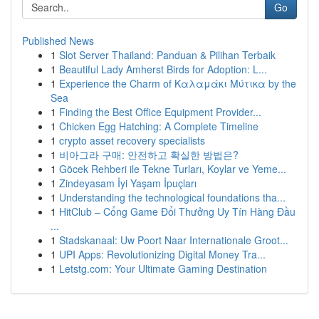
Go
Published News
1
Slot Server Thailand: Panduan & Pilihan Terbaik
1
Beautiful Lady Amherst Birds for Adoption: L...
1
Experience the Charm of Καλαμάκι Μύτικα by the
Sea
1
Finding the Best Office Equipment Provider...
1
Chicken Egg Hatching: A Complete Timeline
1
crypto asset recovery specialists
1
비아그라 구매: 안전하고 확실한 방법은?
1
Göcek Rehberi ile Tekne Turları, Koylar ve Yeme...
1
Zindeyasam İyi Yaşam İpuçları
1
Understanding the technological foundations tha...
1
HitClub – Cổng Game Đổi Thưởng Uy Tín Hàng Đầu
...
1
Stadskanaal: Uw Poort Naar Internationale Groot...
1
UPI Apps: Revolutionizing Digital Money Tra...
1
Letstg.com: Your Ultimate Gaming Destination