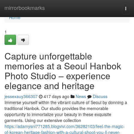
Home
mirrorbookmarks
Togg
navi
Home
1
Capture unforgettable
memories at a Seoul Hanbok
Photo Studio – experience
elegance and heritage
jessexauy366307
417 days ago
News
Discuss
Immerse yourself within the vibrant culture of Seoul by donning a
traditional Hanbok. Our studio provides the memorable
opportunity to immortalize your beauty in these exquisite
garments. Using our extensive collection
https://adamysni771285.blogvivi.com/36282103/feel-the-magic-
of-korean-heritage-fashion-with-a-cultural-shoot-you-ll-never-