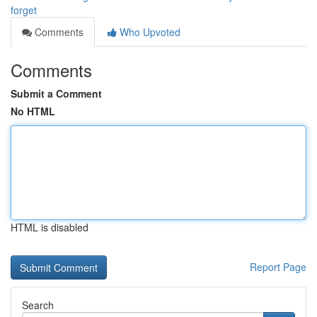
forget
Comments
Who Upvoted
Comments
Submit a Comment
No HTML
HTML is disabled
Report Page
Search