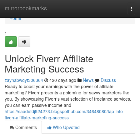
Home
mirrorbookmarks
Togg
navi
Home
1
Unlock Fiverr Affiliate
Marketing Success
zaynabwqyt306364
420 days ago
News
Discuss
Ready to boost your earnings with the power of affiliate
marketing? Fiverr presents a goldmine for savvy marketers like
you. By showcasing Fiverr's vast selection of freelance services,
you can earn passive income and
https://saadefdj924273.blogspothub.com/34648080/tap-into-
fiverr-affiliate-marketing-success
Comments
Who Upvoted