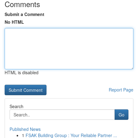
Comments
Submit a Comment
No HTML
HTML is disabled
Report Page
Search
Go
Published News
1
FSAK Building Group : Your Reliable Partner ...