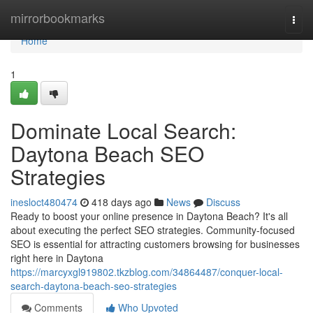
Home
mirrorbookmarks
Togg
navi
Home
1
Dominate Local Search:
Daytona Beach SEO
Strategies
inesloct480474
418 days ago
News
Discuss
Ready to boost your online presence in Daytona Beach? It's all
about executing the perfect SEO strategies. Community-focused
SEO is essential for attracting customers browsing for businesses
right here in Daytona
https://marcyxgl919802.tkzblog.com/34864487/conquer-local-
search-daytona-beach-seo-strategies
Comments
Who Upvoted