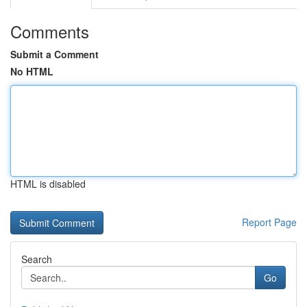
Comments
Submit a Comment
No HTML
HTML is disabled
Report Page
Search
Go