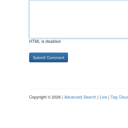
HTML is disabled
Copyright © 2026 |
Advanced Search
|
Live
|
Tag Clou