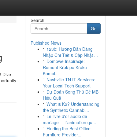
Search
Go
Published News
1
123b: Hướng Dẫn Đăng
g
Nhập Chi Tiết & Cập Nhật ...
1
Domowe Inspiracje:
Remont Krok po Kroku -
Kompl...
! Dive
1
Nashville TN IT Services:
portunity
Your Local Tech Support
1
Dự Đoán Song Thủ Đề MB
Hiệu Quả
1
What is K2? Understanding
the Synthetic Cannabi...
1
Le livre d'or audio de
mariage — l'animation qu...
1
Finding the Best Office
Furniture Provider...