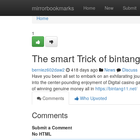
Home
mirrorbookmarks
Home
New
Submit
Home
1
The smart Trick of bintan
berniez602daw2
418 days ago
News
Discuss
Have you been all set to embark on an exhilarating jo
into the center-pounding enjoyment of Digital casino gam
of winning genuine money all in
https://bintang11.net/
Comments
Who Upvoted
Comments
Submit a Comment
No HTML