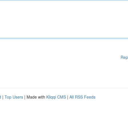
Rep
d
|
Top Users
| Made with
Kliqqi CMS
|
All RSS Feeds