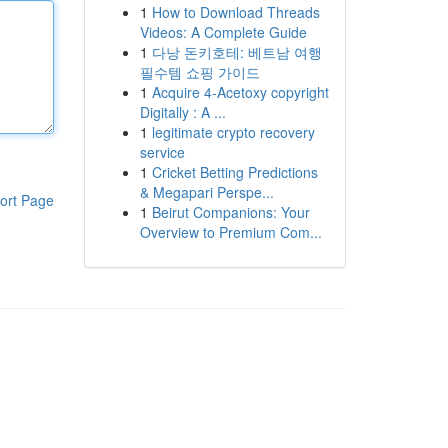
1
How to Download Threads
Videos: A Complete Guide
1
다낭 돈키호테: 베트남 여행
필수템 쇼핑 가이드
1
Acquire 4-Acetoxy copyright
Digitally : A ...
1
legitimate crypto recovery
service
1
Cricket Betting Predictions
& Megapari Perspe...
ort Page
1
Beirut Companions: Your
Overview to Premium Com...