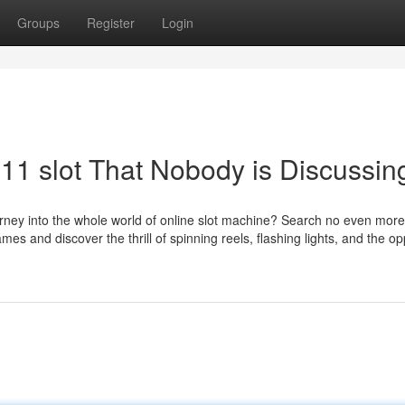
Groups
Register
Login
g11 slot That Nobody is Discussin
urney into the whole world of online slot machine? Search no even more
es and discover the thrill of spinning reels, flashing lights, and the op