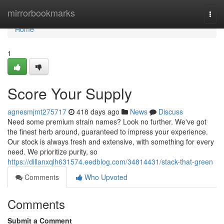
Home
mirrorbookmarks
Togg
navi
Home
1
Score Your Supply
agnesmjmt275717
418 days ago
News
Discuss
Need some premium strain names? Look no further. We've got
the finest herb around, guaranteed to impress your experience.
Our stock is always fresh and extensive, with something for every
need. We prioritize purity, so
https://dillanxqlh631574.eedblog.com/34814431/stack-that-green
Comments
Who Upvoted
Comments
Submit a Comment