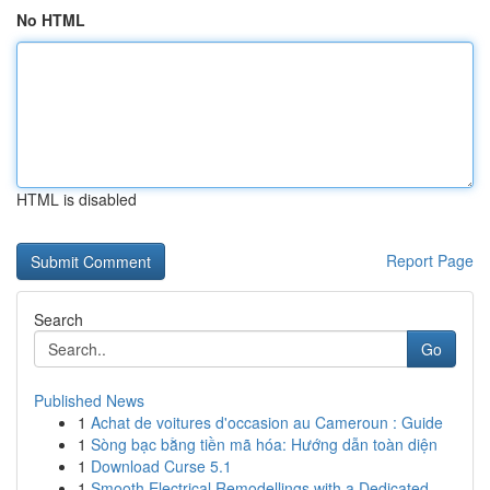
No HTML
HTML is disabled
Report Page
Search
Go
Published News
1
Achat de voitures d'occasion au Cameroun : Guide
1
Sòng bạc bằng tiền mã hóa: Hướng dẫn toàn diện
1
Download Curse 5.1
1
Smooth Electrical Remodellings with a Dedicated...