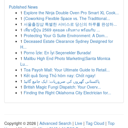
Published News
1
Explore the Ninja Double Oven Pro Smart XL Cook...
1
{Coworking Flexible Space vs. The Traditional...
1
서울출장샵 특별한 서비스로 당신의 하루를 완성하...
1
เที่ยวญี่ปุ่น 2569 สุดยอด เส้นทาง พร้อมกับ ...
1
Protecting Your G Suite Environment: A Dom...
1
Deceased Estate Clearance Sydney Designed for
H...
1
Porno İzle: En İyi Seçenekler Burada!
1
Malibu High End Photo Marketing|Santa Monica
Lu...
1
Toa Payoh Mall: Your Ultimate Guide to Retail...
1
Kết quả Song Thủ hôm nay: Chốt ngay!
1
پاکستانی گھروں کی ضروریات: ایک جامع گائیڈ
1
British Magic Fungi Dispatch: Your Overv...
1
Finding the Right Oklahoma City Electrician for...
Copyright © 2026 |
Advanced Search
|
Live
|
Tag Cloud
|
Top