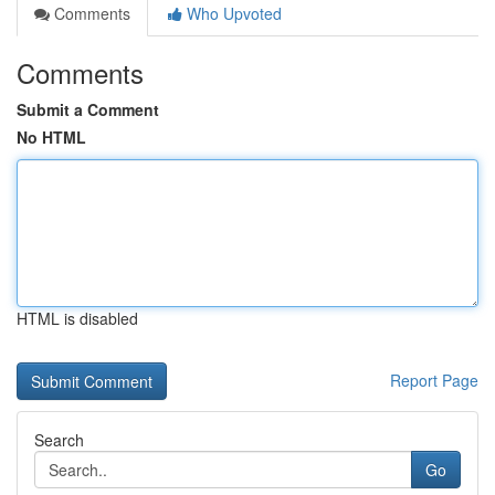
Comments
Who Upvoted
Comments
Submit a Comment
No HTML
HTML is disabled
Report Page
Search
Go