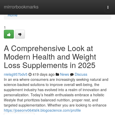
Home
mirrorbookmarks
Togg
navi
Home
1
A Comprehensive Look at
Modern Health and Weight
Loss Supplements in 2025
nielsg957bdv5
419 days ago
News
Discuss
In an era where consumers are increasingly seeking natural and
science-backed solutions to improve overall well-being, the
supplement industry has evolved into a realm of innovation and
personalization. Today’s health enthusiasts embrace a holistic
lifestyle that prioritizes balanced nutrition, proper rest, and
targeted supplementation. Whether you are looking to enhance
https://joseonv064tsf4.blogoscience.com/profile