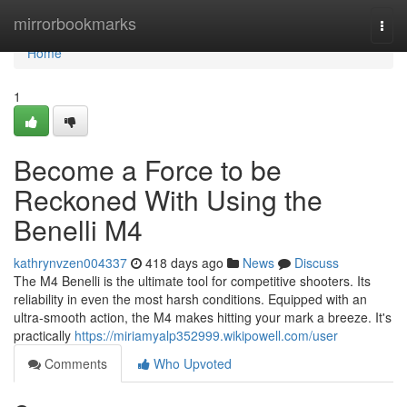
Home
mirrorbookmarks
Togg
navi
Home
1
Become a Force to be
Reckoned With Using the
Benelli M4
kathrynvzen004337
418 days ago
News
Discuss
The M4 Benelli is the ultimate tool for competitive shooters. Its
reliability in even the most harsh conditions. Equipped with an
ultra-smooth action, the M4 makes hitting your mark a breeze. It's
practically
https://miriamyalp352999.wikipowell.com/user
Comments
Who Upvoted