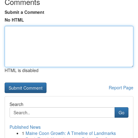
Comments
Submit a Comment
No HTML
HTML is disabled
Report Page
Search
Go
Published News
1
Maine Coon Growth: A Timeline of Landmarks