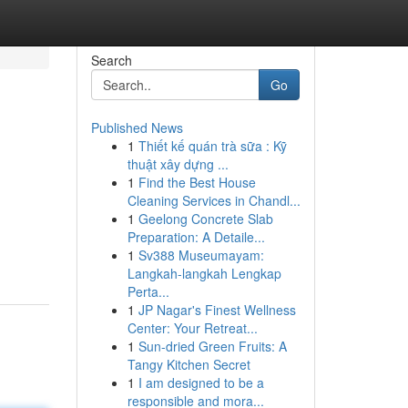
Search
Go
Published News
1
Thiết kế quán trà sữa : Kỹ
thuật xây dựng ...
1
Find the Best House
Cleaning Services in Chandl...
1
Geelong Concrete Slab
Preparation: A Detaile...
1
Sv388 Museumayam:
Langkah-langkah Lengkap
Perta...
1
JP Nagar's Finest Wellness
Center: Your Retreat...
1
Sun-dried Green Fruits: A
Tangy Kitchen Secret
1
I am designed to be a
responsible and mora...