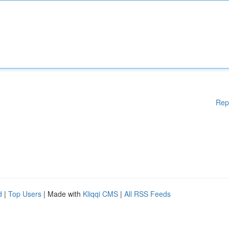
Rep
d
|
Top Users
| Made with
Kliqqi CMS
|
All RSS Feeds