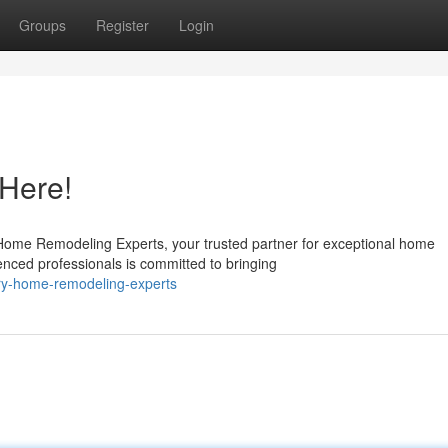
Groups
Register
Login
Here!
 Home Remodeling Experts, your trusted partner for exceptional home
enced professionals is committed to bringing
ory-home-remodeling-experts