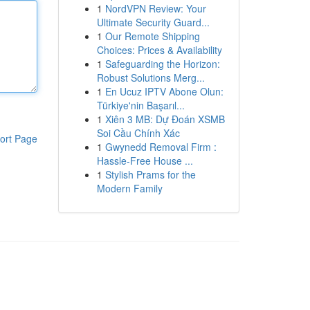
1
NordVPN Review: Your
Ultimate Security Guard...
1
Our Remote Shipping
Choices: Prices & Availability
1
Safeguarding the Horizon:
Robust Solutions Merg...
1
En Ucuz IPTV Abone Olun:
Türkiye'nin Başarıl...
1
Xiên 3 MB: Dự Đoán XSMB
Soi Cầu Chính Xác
ort Page
1
Gwynedd Removal Firm :
Hassle-Free House ...
1
Stylish Prams for the
Modern Family