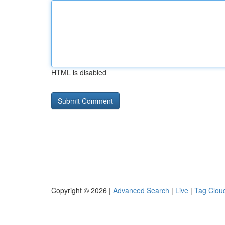
HTML is disabled
Copyright © 2026 |
Advanced Search
|
Live
|
Tag Clou