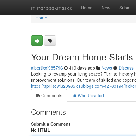
Home
mirrorbookmarks
Home
New
Submit
Home
1
Your Dream Home Starts 
albertixqj985796
419 days ago
News
Discuss
Looking to revamp your living space? Turn to Hickory
improvement solutions. Our team of skilled and experi
https://aprilsqwl320965.csublogs.com/42760194/hick
Comments
Who Upvoted
Comments
Submit a Comment
No HTML