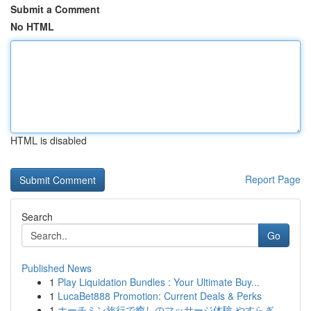
Submit a Comment
No HTML
HTML is disabled
Report Page
Search
Go
Published News
1
Play Liquidation Bundles : Your Ultimate Buy...
1
LucaBet888 Promotion: Current Deals & Perks
1
ホーチミン旅行で癒しのマッサージ体験 やすらぎ