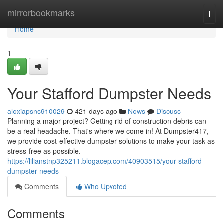
Home
mirrorbookmarks
Togg
navi
Home
1
Your Stafford Dumpster Needs
alexiapsns910029
421 days ago
News
Discuss
Planning a major project? Getting rid of construction debris can
be a real headache. That's where we come in! At Dumpster417,
we provide cost-effective dumpster solutions to make your task as
stress-free as possible.
https://lilianstnp325211.blogacep.com/40903515/your-stafford-
dumpster-needs
Comments
Who Upvoted
Comments