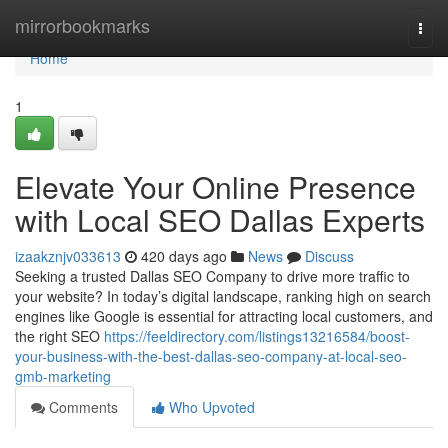
Home
mirrorbookmarks
Togg
navi
Home
1
Elevate Your Online Presence
with Local SEO Dallas Experts
izaakznjv033613
420 days ago
News
Discuss
Seeking a trusted Dallas SEO Company to drive more traffic to
your website? In today’s digital landscape, ranking high on search
engines like Google is essential for attracting local customers, and
the right SEO
https://feeldirectory.com/listings13216584/boost-
your-business-with-the-best-dallas-seo-company-at-local-seo-
gmb-marketing
Comments
Who Upvoted