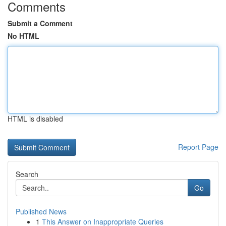
Comments
Submit a Comment
No HTML
HTML is disabled
Report Page
Search
Go
Published News
1
This Answer on Inappropriate Queries