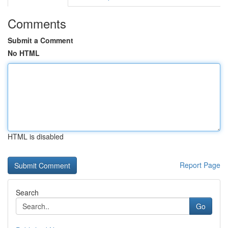
Comments
Submit a Comment
No HTML
HTML is disabled
Report Page
Search
Go