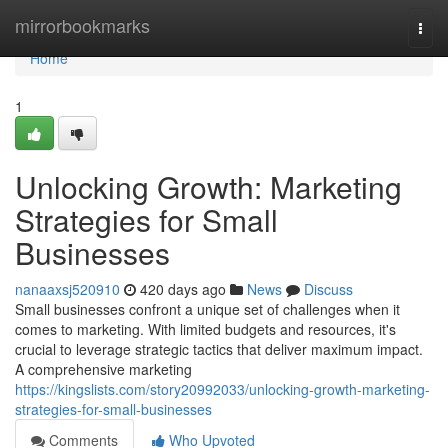
Home
mirrorbookmarks
Togg
navi
Home
1
Unlocking Growth: Marketing
Strategies for Small
Businesses
nanaaxsj520910
420 days ago
News
Discuss
Small businesses confront a unique set of challenges when it
comes to marketing. With limited budgets and resources, it's
crucial to leverage strategic tactics that deliver maximum impact.
A comprehensive marketing
https://kingslists.com/story20992033/unlocking-growth-marketing-
strategies-for-small-businesses
Comments
Who Upvoted