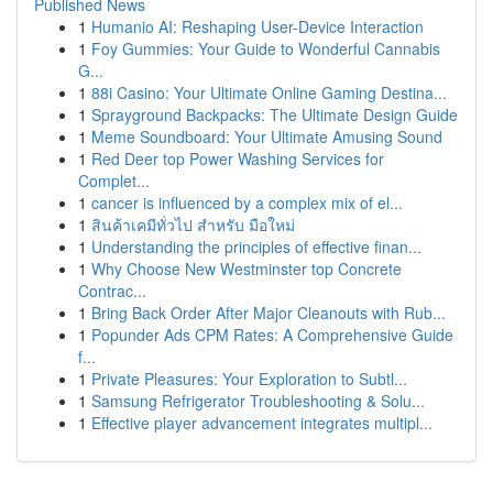
Published News
1
Humanio AI: Reshaping User-Device Interaction
1
Foy Gummies: Your Guide to Wonderful Cannabis
G...
1
88i Casino: Your Ultimate Online Gaming Destina...
1
Sprayground Backpacks: The Ultimate Design Guide
1
Meme Soundboard: Your Ultimate Amusing Sound
1
Red Deer top Power Washing Services for
Complet...
1
cancer is influenced by a complex mix of el...
1
สินค้าเคมีทั่วไป สำหรับ มือใหม่
1
Understanding the principles of effective finan...
1
Why Choose New Westminster top Concrete
Contrac...
1
Bring Back Order After Major Cleanouts with Rub...
1
Popunder Ads CPM Rates: A Comprehensive Guide
f...
1
Private Pleasures: Your Exploration to Subtl...
1
Samsung Refrigerator Troubleshooting & Solu...
1
Effective player advancement integrates multipl...