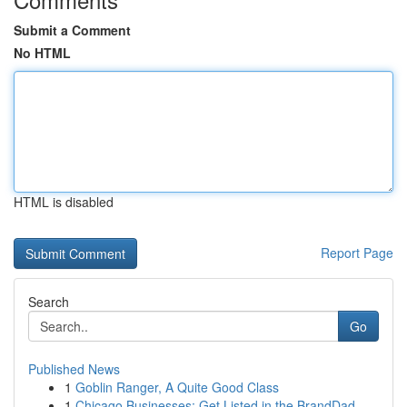
Submit a Comment
No HTML
HTML is disabled
Report Page
Search
Go
Published News
1
Goblin Ranger, A Quite Good Class
1
Chicago Businesses: Get Listed in the BrandDad ...