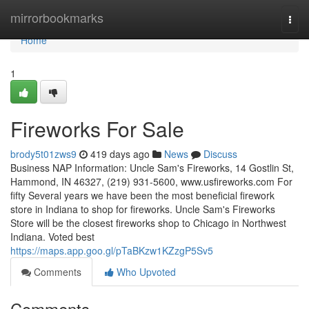
Home
mirrorbookmarks
Togg
navi
Home
1
Fireworks For Sale
brody5t01zws9
419 days ago
News
Discuss
Business NAP Information: Uncle Sam's Fireworks, 14 Gostlin St,
Hammond, IN 46327, (219) 931-5600, www.usfireworks.com For
fifty Several years we have been the most beneficial firework
store in Indiana to shop for fireworks. Uncle Sam's Fireworks
Store will be the closest fireworks shop to Chicago in Northwest
Indiana. Voted best
https://maps.app.goo.gl/pTaBKzw1KZzgP5Sv5
Comments
Who Upvoted
Comments