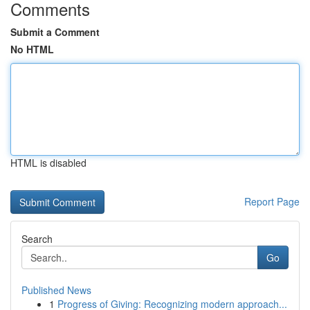
Comments
Submit a Comment
No HTML
HTML is disabled
Report Page
Search
Go
Published News
1
Progress of Giving: Recognizing modern approach...