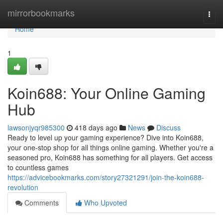
Home
mirrorbookmarks
Togg
navi
Home
1
Koin688: Your Online Gaming
Hub
lawsonjyqr985300
418 days ago
News
Discuss
Ready to level up your gaming experience? Dive into Koin688,
your one-stop shop for all things online gaming. Whether you're a
seasoned pro, Koin688 has something for all players. Get access
to countless games
https://advicebookmarks.com/story27321291/join-the-koin688-
revolution
Comments
Who Upvoted