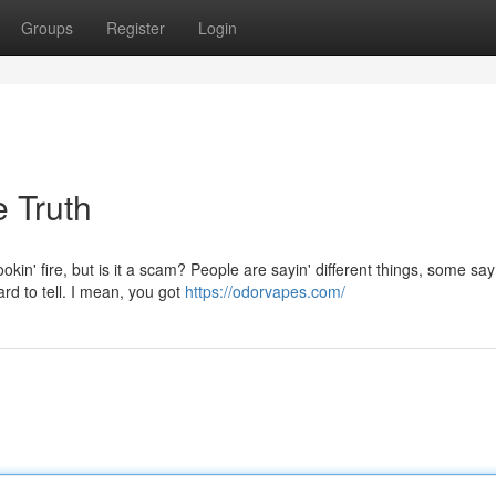
Groups
Register
Login
 Truth
in' fire, but is it a scam? People are sayin' different things, some say
rd to tell. I mean, you got
https://odorvapes.com/