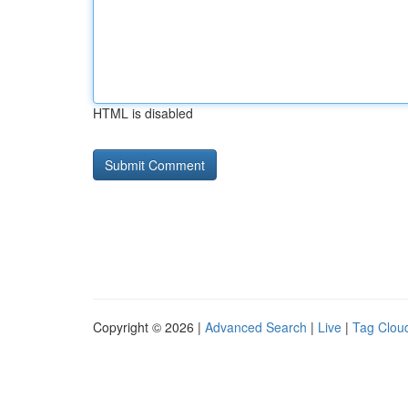
HTML is disabled
Copyright © 2026 |
Advanced Search
|
Live
|
Tag Clou