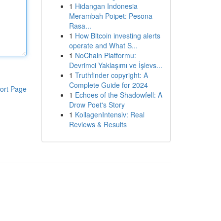
1
Hidangan Indonesia
Merambah Poipet: Pesona
Rasa...
1
How Bitcoin investing alerts
operate and What S...
1
NoChain Platformu:
Devrimci Yaklaşımı ve İşlevs...
1
Truthfinder copyright: A
Complete Guide for 2024
ort Page
1
Echoes of the Shadowfell: A
Drow Poet's Story
1
KollagenIntensiv: Real
Reviews & Results