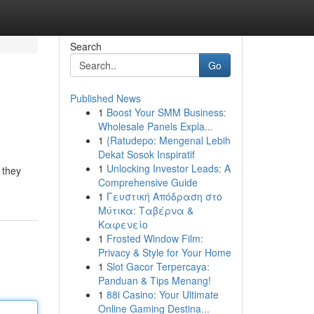
Search
Go
Published News
1
Boost Your SMM Business:
Wholesale Panels Expla...
1
{Ratudepo: Mengenal Lebih
Dekat Sosok Inspiratif
1
Unlocking Investor Leads: A
 they
Comprehensive Guide
1
Γευστική Απόδραση στο
Μύτικα: Ταβέρνα &
Καφενείο
1
Frosted Window Film:
Privacy & Style for Your Home
1
Slot Gacor Terpercaya:
Panduan & Tips Menang!
1
88i Casino: Your Ultimate
Online Gaming Destina...