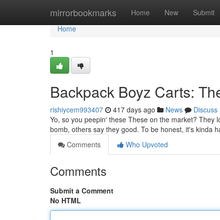
Home
mirrorbookmarks
Home
New
Submit
Home
1
Backpack Boyz Carts: The
rishiycem993407
417 days ago
News
Discuss
Yo, so you peepin' these These on the market? They look
bomb, others say they good. To be honest, it's kinda ha
Comments
Who Upvoted
Comments
Submit a Comment
No HTML