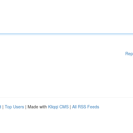
Rep
d
|
Top Users
| Made with
Kliqqi CMS
|
All RSS Feeds