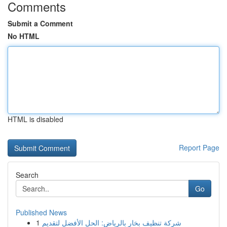
Comments
Submit a Comment
No HTML
HTML is disabled
Report Page
Search
Go
Published News
1
شركة تنظيف بخار بالرياض: الحل الأفضل لتقديم