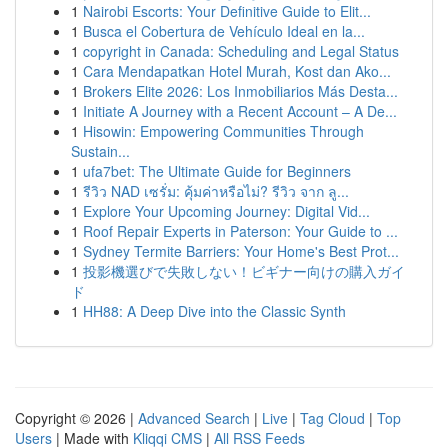
1
Nairobi Escorts: Your Definitive Guide to Elit...
1
Busca el Cobertura de Vehículo Ideal en la...
1
copyright in Canada: Scheduling and Legal Status
1
Cara Mendapatkan Hotel Murah, Kost dan Ako...
1
Brokers Elite 2026: Los Inmobiliarios Más Desta...
1
Initiate A Journey with a Recent Account – A De...
1
Hisowin: Empowering Communities Through
Sustain...
1
ufa7bet: The Ultimate Guide for Beginners
1
รีวิว NAD เซรั่ม: คุ้มค่าหรือไม่? รีวิว จาก ลู...
1
Explore Your Upcoming Journey: Digital Vid...
1
Roof Repair Experts in Paterson: Your Guide to ...
1
Sydney Termite Barriers: Your Home's Best Prot...
1
投影機選びで失敗しない！ビギナー向けの購入ガイ
ド
1
HH88: A Deep Dive into the Classic Synth
Copyright © 2026 |
Advanced Search
|
Live
|
Tag Cloud
|
Top
Users
| Made with
Kliqqi CMS
|
All RSS Feeds