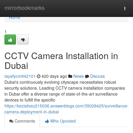
Home
mirrorbookmarks
Togg
navi
Home
1
CCTV Camera Installation in
Dubai
tayafycm942101
420 days ago
News
Discuss
Dubai's continuously evolving cityscape necessitates robust
security solutions. Leading CCTV camera installation companies
in Dubai offer a diverse range of state-of-the-art surveillance
devices to fulfill the specific
https://keziafoez215036.answerblogs.com/35029425/surveillance-
camera-deployment-in-dubai
Comments
Who Upvoted