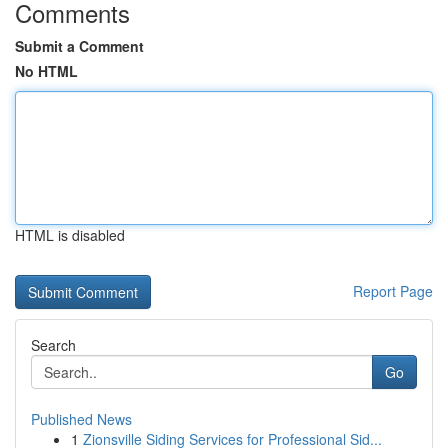
Comments
Submit a Comment
No HTML
HTML is disabled
Report Page
Search
Go
Published News
1
Zionsville Siding Services for Professional Sid...