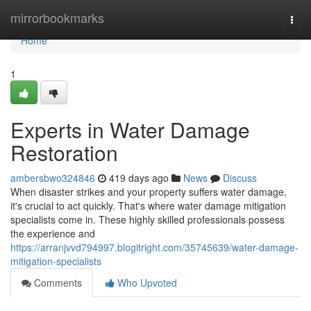
Home
mirrorbookmarks
Togg
navi
Home
1
Experts in Water Damage
Restoration
ambersbwo324846
419 days ago
News
Discuss
When disaster strikes and your property suffers water damage,
it's crucial to act quickly. That's where water damage mitigation
specialists come in. These highly skilled professionals possess
the experience and
https://arranjvvd794997.blogitright.com/35745639/water-damage-
mitigation-specialists
Comments
Who Upvoted