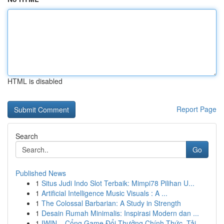
HTML is disabled
Report Page
Search
Go
Published News
1
Situs Judi Indo Slot Terbaik: Mimpi78 Pilihan U...
1
Artificial Intelligence Music Visuals : A ...
1
The Colossal Barbarian: A Study in Strength
1
Desain Rumah Minimalis: Inspirasi Modern dan ...
1
IWIN – Cổng Game Đổi Thưởng Chính Thức, Tải