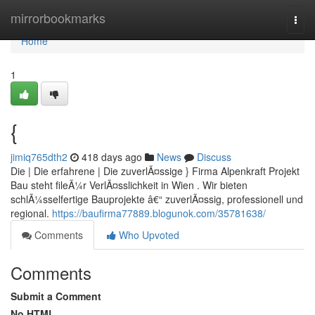
Home
mirrorbookmarks
Togg
navi
Home
1
{
jimiq765dth2
418 days ago
News
Discuss
Die | Die erfahrene | Die zuverlÃ¤ssige } Firma Alpenkraft Projekt
Bau steht fileÃ¼r VerlÃ¤sslichkeit in Wien . Wir bieten
schlÃ¼sselfertige Bauprojekte â€“ zuverlÃ¤ssig, professionell und
regional.
https://baufirma77889.blogunok.com/35781638/
Comments
Who Upvoted
Comments
Submit a Comment
No HTML