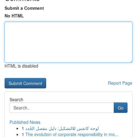
Submit a Comment
No HTML
HTML is disabled
Report Page
Search
Go
Published News
1
لوحة كانفس للالتشكيل: دليل مفصل الجُدد
1
The evolution of corporate responsibility in mo...