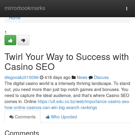
Home
mirrorbookmarks
Togg
navi
Home
1
Twirl Your Way to Success with
Casino SEO
diegooakz015096
418 days ago
News
Discuss
The digital casino world is a intensely thriving landscape. To stand
out, you need more than just top-notch games and bonuses. You
need to capture the ideal audience, and that's where Casino SEO
comes in. Online
https://ufl.edu.co.bz/web/importance-casino-seo-
how-online-casinos-can-win-big-search-rankings
Comments
Who Upvoted
Comments