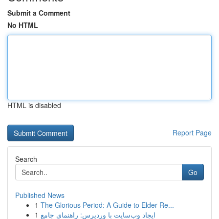
Submit a Comment
No HTML
HTML is disabled
Report Page
Search
Go
Published News
1
The Glorious Period: A Guide to Elder Re...
1
ایجاد وب‌سایت با وردپرس: راهنمای جامع