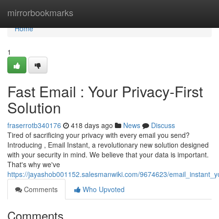
Home
mirrorbookmarks
Home
1
Fast Email : Your Privacy-First
Solution
fraserrotb340176
418 days ago
News
Discuss
Tired of sacrificing your privacy with every email you send?
Introducing , Email Instant, a revolutionary new solution designed
with your security in mind. We believe that your data is important.
That's why we've
https://jayashob001152.salesmanwiki.com/9674623/email_instant_you
Comments
Who Upvoted
Comments