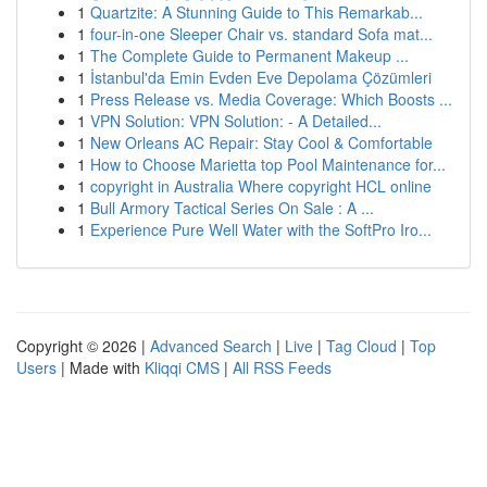
1
Quartzite: A Stunning Guide to This Remarkab...
1
four-in-one Sleeper Chair vs. standard Sofa mat...
1
The Complete Guide to Permanent Makeup ...
1
İstanbul'da Emin Evden Eve Depolama Çözümleri
1
Press Release vs. Media Coverage: Which Boosts ...
1
VPN Solution: VPN Solution: - A Detailed...
1
New Orleans AC Repair: Stay Cool & Comfortable
1
How to Choose Marietta top Pool Maintenance for...
1
copyright in Australia Where copyright HCL online
1
Bull Armory Tactical Series On Sale : A ...
1
Experience Pure Well Water with the SoftPro Iro...
Copyright © 2026 |
Advanced Search
|
Live
|
Tag Cloud
|
Top
Users
| Made with
Kliqqi CMS
|
All RSS Feeds