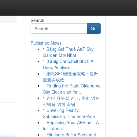
Search
Go
Published News
1
Bảng Giá Thuê A&T Sky
Garden Mới Nhất
1
{Craig Campbell SEO: A
Deep Analysis
1
網站SEO優化全攻略：提升
流量與成效
1
Finding the Right Oklahoma
City Electrician for...
1
강남 사무실 임대, 후회 없는
선택을 위한 꿀팁
1
Unveiling Reality:
Submission, The Sole Path
1
Replacing Your ABS unit: A
full tutorial
1
Eliminate Boiler Sediment