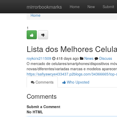
Home
mirrorbookmarks
Home
New
Submit
Home
1
Lista dos Melhores Celul
roykcrx211509
418 days ago
News
Discuss
O mercado de celulares/smartphones/dispositivos mó
novas/diferentes/variadas marcas e modelos aparece
https://safiyawcye433437.p2blogs.com/34366665/top-
Comments
Who Upvoted
Comments
Submit a Comment
No HTML