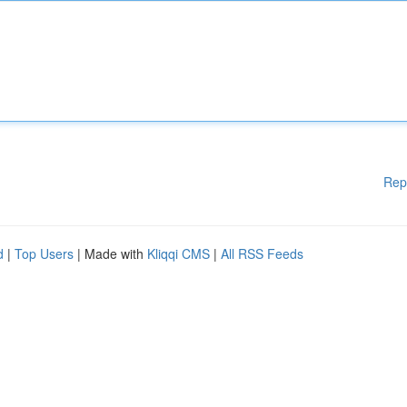
Rep
d
|
Top Users
| Made with
Kliqqi CMS
|
All RSS Feeds