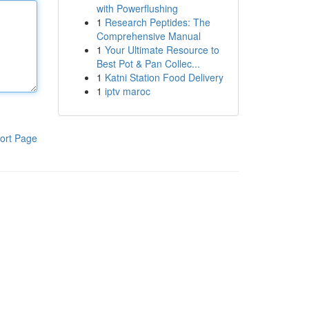
with Powerflushing
1
Research Peptides: The
Comprehensive Manual
1
Your Ultimate Resource to
Best Pot & Pan Collec...
1
Katni Station Food Delivery
1
iptv maroc
ort Page