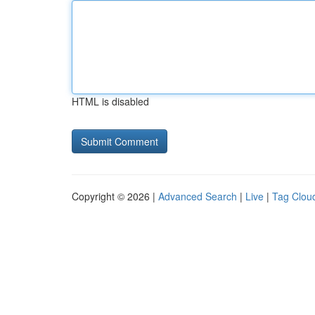
HTML is disabled
Copyright © 2026 |
Advanced Search
|
Live
|
Tag Clou