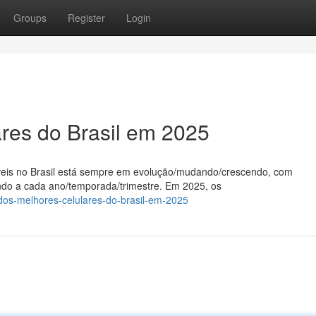
Groups
Register
Login
ares do Brasil em 2025
veis no Brasil está sempre em evolução/mudando/crescendo, com
ndo a cada ano/temporada/trimestre. Em 2025, os
dos-melhores-celulares-do-brasil-em-2025