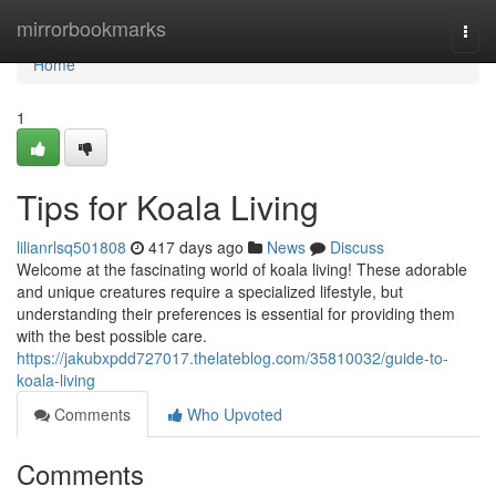
Home
mirrorbookmarks
Togg
navi
Home
1
Tips for Koala Living
lilianrlsq501808
417 days ago
News
Discuss
Welcome at the fascinating world of koala living! These adorable
and unique creatures require a specialized lifestyle, but
understanding their preferences is essential for providing them
with the best possible care.
https://jakubxpdd727017.thelateblog.com/35810032/guide-to-
koala-living
Comments
Who Upvoted
Comments