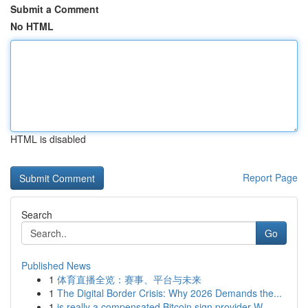
Submit a Comment
No HTML
HTML is disabled
Report Page
Search
Go
Published News
1
体育直播全览：赛事、平台与未来
1
The Digital Border Crisis: Why 2026 Demands the...
1
is really a compensated Bitcoin sign provider W...