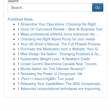
Search
Go
Published News
1
Streamline Your Operations: Choosing the Right ...
1
Done On Command Review – Best AI Business Tool
1
Ways professional athletics icons maneuver the ...
1
Choosing the Right Myers Pump for your needs
1
Your UK Driver's Manual: The Full Phased Process
1
Purchase this Medication from a Website: Your G...
1
Web Design the Nation : Emerging Practices & Su...
1
Sustainable Weight Loss : A Newbie's Guide
1
Crowd Control Stanchions Canada Near Toronto
1
Boutiq Switch V4: The Ultimate Revamp?
1
Revealing the Power of Compound 168
1
เรื่องราว สยองขวัญผีสิง: โลก มนุษย์
1
Releasing Your Capabilities: The SDG Compensati...
1
Advanced computational techniques are improving...