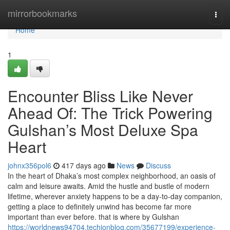
Home
mirrorbookmarks
Togg
navi
Home
1
Encounter Bliss Like Never
Ahead Of: The Trick Powering
Gulshan’s Most Deluxe Spa
Heart
johnx356pol6
417 days ago
News
Discuss
In the heart of Dhaka’s most complex neighborhood, an oasis of
calm and leisure awaits. Amid the hustle and bustle of modern
lifetime, wherever anxiety happens to be a day-to-day companion,
getting a place to definitely unwind has become far more
important than ever before. that is where by Gulshan
https://worldnews94704.techionblog.com/35677199/experience-