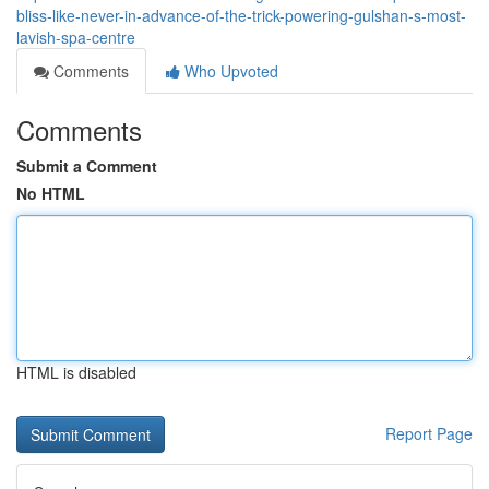
bliss-like-never-in-advance-of-the-trick-powering-gulshan-s-most-
lavish-spa-centre
Comments
Who Upvoted
Comments
Submit a Comment
No HTML
HTML is disabled
Report Page