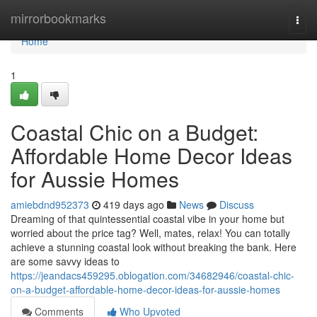
Home
mirrorbookmarks
Togg
navi
Home
1
Coastal Chic on a Budget:
Affordable Home Decor Ideas
for Aussie Homes
amiebdnd952373
419 days ago
News
Discuss
Dreaming of that quintessential coastal vibe in your home but
worried about the price tag? Well, mates, relax! You can totally
achieve a stunning coastal look without breaking the bank. Here
are some savvy ideas to
https://jeandacs459295.oblogation.com/34682946/coastal-chic-
on-a-budget-affordable-home-decor-ideas-for-aussie-homes
Comments
Who Upvoted