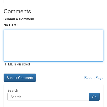
Comments
Submit a Comment
No HTML
HTML is disabled
Report Page
Search
Go