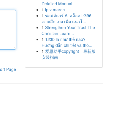
Detailed Manual
1
iptv maroc
1
ซอฟต์แวร์ AI สล็อต LG96:
เจาะลึก เกม เพิ่ม แนวโ...
1
Strengthen Your Trust The
Christian Learn...
1
123b là như thế nào?
Hướng dẫn chi tiết và thô...
1
爱思助手copyright：最新版
安装指南
ort Page