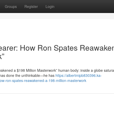
Groups
Register
Login
 Bearer: How Ron Spates Reawake
k”
akened a $198 Million Masterwork” human body: inside a globe satura
s has done the unthinkable—he has
https://albertmipb830396.ka-
how-ron-spates-reawakened-a-198-million-masterwork