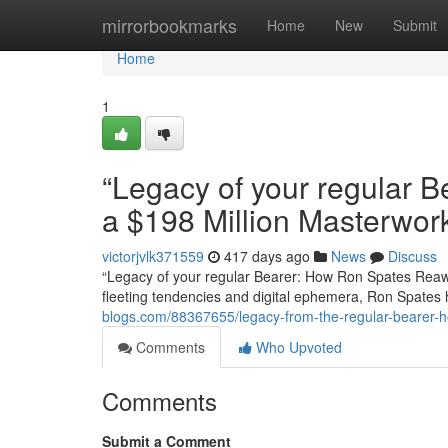
Home
mirrorbookmarks
Home
New
Submit
Home
1
“Legacy of your regular
a $198 Million Masterwor
victorjvlk371559
417 days ago
News
Discuss
“Legacy of your regular Bearer: How Ron Spates Reaw
fleeting tendencies and digital ephemera, Ron Spate
blogs.com/88367655/legacy-from-the-regular-bearer-
Comments
Who Upvoted
Comments
Submit a Comment