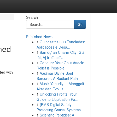
Search
Go
Published News
1
Guindastes 300 Toneladas:
ned
Aplicações e Desa...
1
Bán dự án Charm City: Giá
tốt, Vị trí đắc địa
1
Conquer Your Gout Attack:
Relief is Possible
ted with
1
Aasimar Divine Soul
Sorcerer: A Radiant Path
1
Musik Yahudiym: Menggali
Akar dan Evolusi
1
Unlocking Profits: Your
Guide to Liquidation Pa...
1
{BMS Digital Safety:
Protecting Critical Systems
1
Scientific Peptides: A