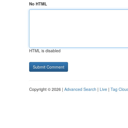
No HTML
HTML is disabled
Copyright © 2026 |
Advanced Search
|
Live
|
Tag Clou