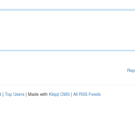
Rep
d
|
Top Users
| Made with
Kliqqi CMS
|
All RSS Feeds