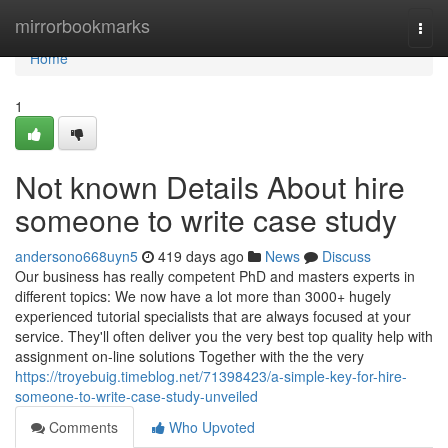
Home
mirrorbookmarks
Togg
navi
Home
1
Not known Details About hire
someone to write case study
andersono668uyn5
419 days ago
News
Discuss
Our business has really competent PhD and masters experts in
different topics: We now have a lot more than 3000+ hugely
experienced tutorial specialists that are always focused at your
service. They'll often deliver you the very best top quality help with
assignment on-line solutions Together with the the very
https://troyebuig.timeblog.net/71398423/a-simple-key-for-hire-
someone-to-write-case-study-unveiled
Comments
Who Upvoted