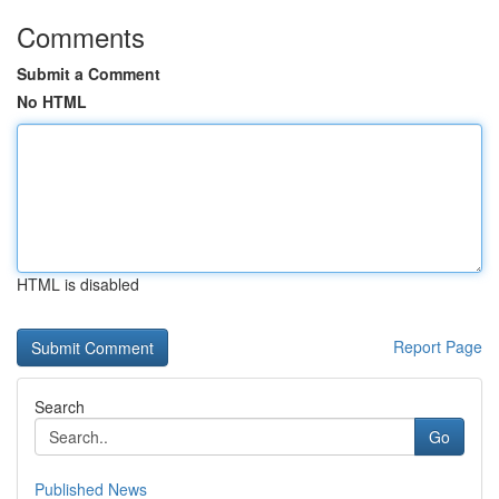
Comments
Submit a Comment
No HTML
HTML is disabled
Report Page
Search
Go
Published News