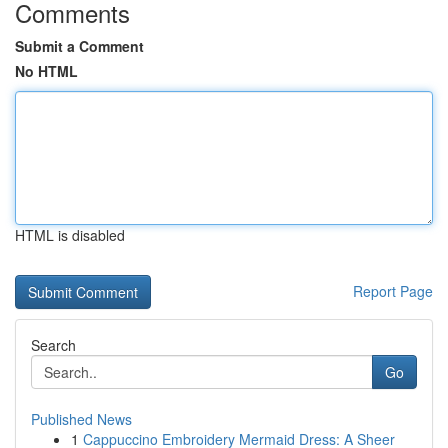
Comments
Submit a Comment
No HTML
HTML is disabled
Report Page
Search
Go
Published News
1
Cappuccino Embroidery Mermaid Dress: A Sheer