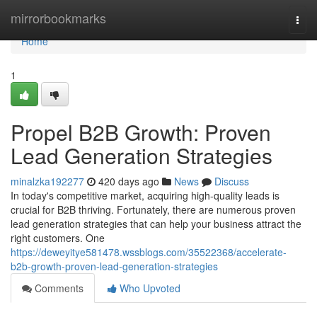
Home
mirrorbookmarks
Togg
navi
Home
1
Propel B2B Growth: Proven
Lead Generation Strategies
minalzka192277
420 days ago
News
Discuss
In today's competitive market, acquiring high-quality leads is
crucial for B2B thriving. Fortunately, there are numerous proven
lead generation strategies that can help your business attract the
right customers. One
https://deweyitye581478.wssblogs.com/35522368/accelerate-
b2b-growth-proven-lead-generation-strategies
Comments
Who Upvoted