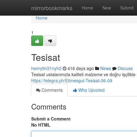
Home
mirrorbookmarks
Home
New
Submit
Home
1
Tesisat
henry9n31nyh2
416 days ago
News
Discuss
Tesisat ustalarımızla kaliteli malzeme ve doğru işçilikle 
https://telegra.ph/Etimesgut-Tesisat-06-09
Comments
Who Upvoted
Comments
Submit a Comment
No HTML