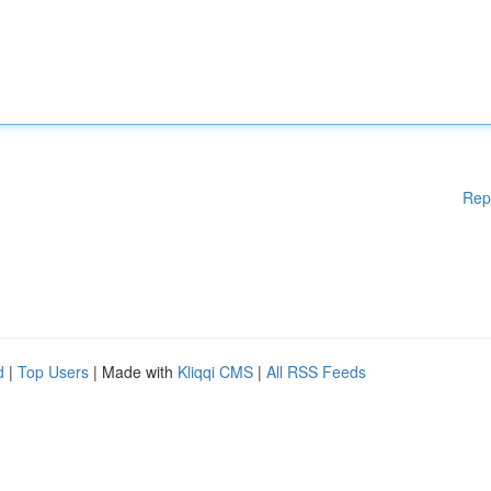
Rep
d
|
Top Users
| Made with
Kliqqi CMS
|
All RSS Feeds