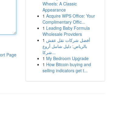
Wheels: A Classic
Appearance
1
Acquire WPS Office: Your
Complimentary Offic...
1
Leading Baby Formula
Wholesale Providers
1
أفضل شركات نقل عفش
بالرياض: دليل شامل أروع
شركا...
ort Page
1
My Bedroom Upgrade
1
How Bitcoin buying and
selling indicators get t...