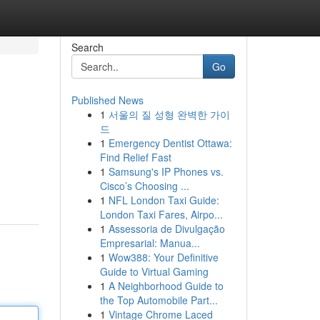
Search
Go
Published News
1
서울의 질 성형 완벽한 가이
드
1
Emergency Dentist Ottawa:
Find Relief Fast
1
Samsung's IP Phones vs.
Cisco’s Choosing ...
1
NFL London Taxi Guide:
London Taxi Fares, Airpo...
1
Assessoria de Divulgação
Empresarial: Manua...
1
Wow388: Your Definitive
Guide to Virtual Gaming
1
A Neighborhood Guide to
the Top Automobile Part...
1
Vintage Chrome Laced