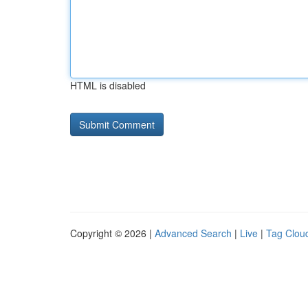
HTML is disabled
Copyright © 2026 |
Advanced Search
|
Live
|
Tag Clou