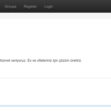
Groups
Register
Login
hizmet veriyoruz. Ev ve ofisleriniz için çözüm üretiriz.