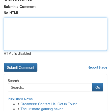
Submit a Comment
No HTML
HTML is disabled
Report Page
Search
Go
Published News
1
Cream888 Contact Us: Get in Touch
1
The ultimate gaming haven