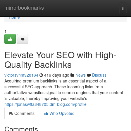
Home
mirrorbookmarks
Togg
navi
Home
1
Elevate Your SEO with High-
Quality Backlinks
victorsvnm928164
416 days ago
News
Discuss
Acquiring premium backlinks is an essential aspect of a
successful SEO approach. These incoming links from
authoritative websites signal to search engines that your content
is valuable, thereby improving your website's
https://jonaswfta848705.dm-blog.com/profile
Comments
Who Upvoted
Comments