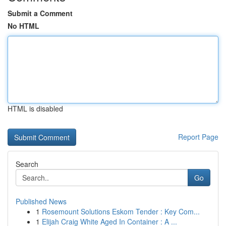
Submit a Comment
No HTML
HTML is disabled
Report Page
Search
Go
Published News
1
Rosemount Solutions Eskom Tender : Key Com...
1
Elijah Craig White Aged In Container : A ...