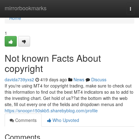
Home
mirrorbookmarks
Togg
navi
Home
1
Not known Facts About
copyright
davida739yxs2
419 days ago
News
Discuss
If you're using MT4 for copyright trading, make sure to check out
this information to find out the best MT4 indicators so as to add to
the investing chart. Get hold of us??at the bottom with the web
site, fill out every one of the fields and dropdown menus and
https://snoopn150skb5.sharebyblog.com/profile
Comments
Who Upvoted
Comments