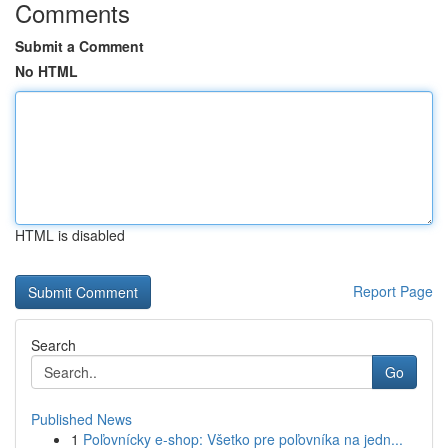
Comments
Submit a Comment
No HTML
HTML is disabled
Report Page
Search
Go
Published News
1
Poľovnícky e-shop: Všetko pre poľovníka na jedn...