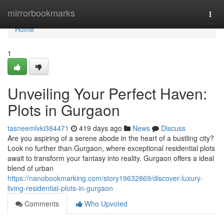
Home
mirrorbookmarks
Togg
navi
Home
1
Unveiling Your Perfect Haven:
Plots in Gurgaon
tasneemlvki384471
419 days ago
News
Discuss
Are you aspiring of a serene abode in the heart of a bustling city?
Look no further than Gurgaon, where exceptional residential plots
await to transform your fantasy into reality. Gurgaon offers a ideal
blend of urban
https://nanobookmarking.com/story19632869/discover-luxury-
living-residential-plots-in-gurgaon
Comments
Who Upvoted