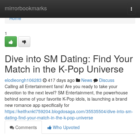
Home
mirrorbookmarks
Togg
navi
Home
1
Dive into SM Dating: Find Your
Match in the K-Pop Universe
elodieongh106283
417 days ago
News
Discuss
Calling all Entertainment fans! Are you ready to take your
devotion to the next level? SM Entertainment, the powerhouse
behind some of your favorite K-Pop idols, is launching a brand
new romance app specifically for
https://keithxnkt759204.blogdosaga.com/35535504/dive-into-sm-
dating-find-your-match-in-the-k-pop-universe
Comments
Who Upvoted