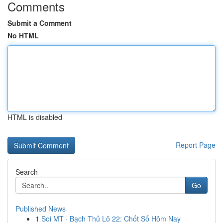
Comments
Submit a Comment
No HTML
HTML is disabled
Report Page
Search
Go
Published News
1
Soi MT · Bạch Thủ Lô 22: Chốt Số Hôm Nay