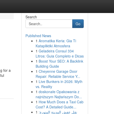
Search
Go
Published News
1
Aromatika Keria: Gia Ti
Katapliktiki Atmosfera
1
Geladeira Consul 334
Litros: Guia Completo e Dicas
1
Boost Your SEO: A Backlink
Building Guide
g for a
1
Cheyenne Garage Door
ful
Repair: Reliable Service Y...
1
Live Bunkers in 2026: Myth
vs. Reality
1
doskonałe Opakowania z
najniższym Najtańszym Do...
1
How Much Does a Taxi Cab
Cost? A Detailed Guide...
1
نقل عفش المدينة المنورة: