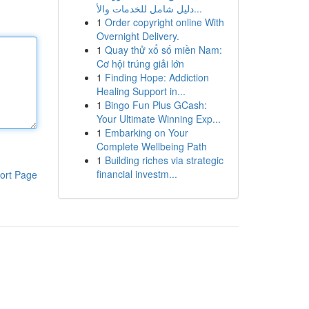
دليل شامل للخدمات والأ...
1
Order copyright online With
Overnight Delivery.
1
Quay thử xổ số miền Nam:
Cơ hội trúng giải lớn
1
Finding Hope: Addiction
Healing Support in...
1
Bingo Fun Plus GCash:
Your Ultimate Winning Exp...
1
Embarking on Your
Complete Wellbeing Path
1
Building riches via strategic
financial investm...
ort Page