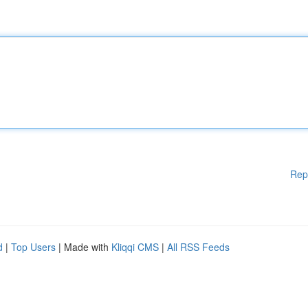
Rep
d
|
Top Users
| Made with
Kliqqi CMS
|
All RSS Feeds