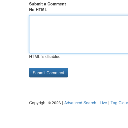
Submit a Comment
No HTML
HTML is disabled
Copyright © 2026 |
Advanced Search
|
Live
|
Tag Clou