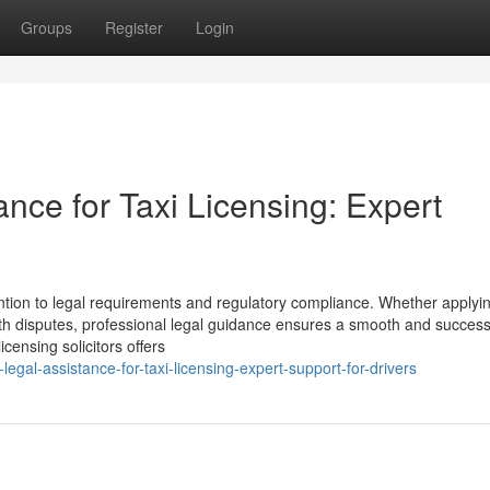
Groups
Register
Login
ance for Taxi Licensing: Expert
ention to legal requirements and regulatory compliance. Whether applyin
ith disputes, professional legal guidance ensures a smooth and success
censing solicitors offers
gal-assistance-for-taxi-licensing-expert-support-for-drivers