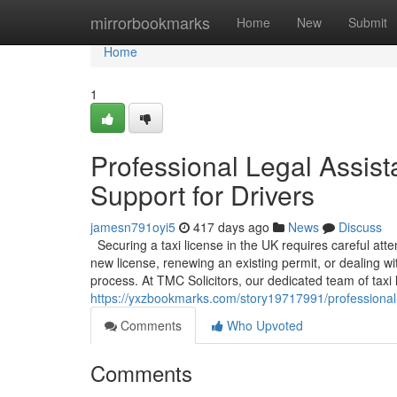
Home
mirrorbookmarks
Home
New
Submit
Home
1
Professional Legal Assist
Support for Drivers
jamesn791oyi5
417 days ago
News
Discuss
Securing a taxi license in the UK requires careful att
new license, renewing an existing permit, or dealing w
process. At TMC Solicitors, our dedicated team of taxi li
https://yxzbookmarks.com/story19717991/professional-le
Comments
Who Upvoted
Comments