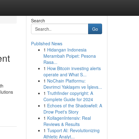
Search
Go
Published News
1
Hidangan Indonesia
ent
Merambah Poipet: Pesona
Rasa...
1
How Bitcoin investing alerts
operate and What S...
1
NoChain Platformu:
th
Devrimci Yaklaşımı ve İşlevs...
lutions
1
Truthfinder copyright: A
Complete Guide for 2024
1
Echoes of the Shadowfell: A
Drow Poet's Story
1
KollagenIntensiv: Real
Reviews & Results
1
Tusport AI: Revolutionizing
Athletic Analyt...