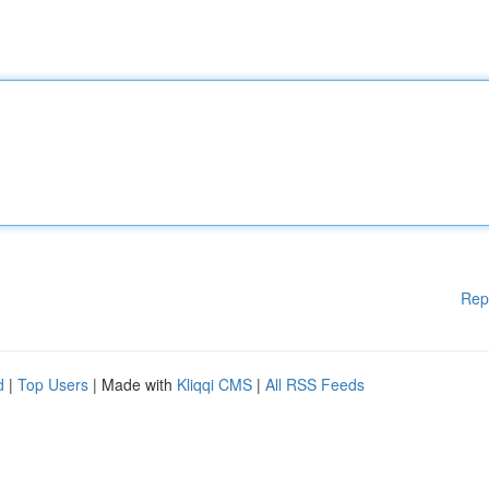
Rep
d
|
Top Users
| Made with
Kliqqi CMS
|
All RSS Feeds