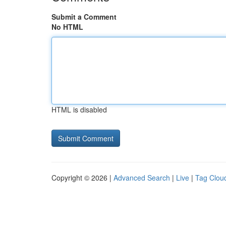
Submit a Comment
No HTML
HTML is disabled
Copyright © 2026 |
Advanced Search
|
Live
|
Tag Clou