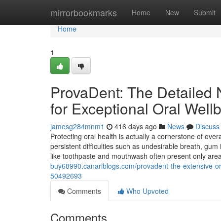
Home
mirrorbookmarks
Home
New
Submit
Home
1
ProvaDent: The Detailed 
for Exceptional Oral Well
jamesg284mnm1
416 days ago
News
Discuss
Protecting oral health is actually a cornerstone of ove
persistent difficulties such as undesirable breath, gu
like toothpaste and mouthwash often present only area
buy68990.canariblogs.com/provadent-the-extensive-org
50492693
Comments
Who Upvoted
Comments