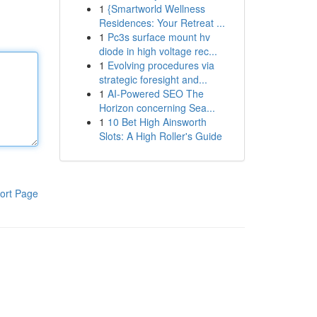
1
{Smartworld Wellness
Residences: Your Retreat ...
1
Pc3s surface mount hv
diode in high voltage rec...
1
Evolving procedures via
strategic foresight and...
1
AI-Powered SEO The
Horizon concerning Sea...
1
10 Bet High Ainsworth
Slots: A High Roller's Guide
ort Page