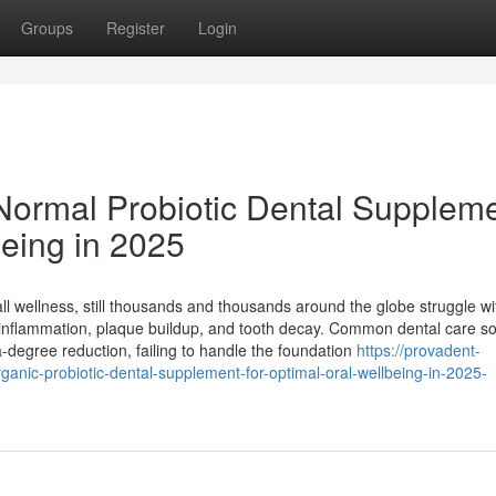
Groups
Register
Login
Normal Probiotic Dental Supplem
being in 2025
rall wellness, still thousands and thousands around the globe struggle wi
m inflammation, plaque buildup, and tooth decay. Common dental care so
-degree reduction, failing to handle the foundation
https://provadent-
anic-probiotic-dental-supplement-for-optimal-oral-wellbeing-in-2025-