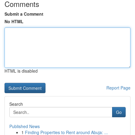
Comments
Submit a Comment
No HTML
HTML is disabled
Report Page
Search
Go
Published News
1
Finding Properties to Rent around Abuja: ...