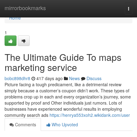
Home
mirrorbookmarks
Togg
navi
Home
1
The Ultimate Guide To maps
marketing service
bobc898dhr8
417 days ago
News
Discuss
Picture facing a tough predicament, like a detrimental review
simply because a customer’s coupon didn’t work. These types of
problems crop up in each and every organization’s journey, some
supported by proof and Other individuals just rumors. Lots of
businesses have experienced wonderful results in employing
community search ads
https://henrya553xoh2.wikidank.com/user
Comments
Who Upvoted